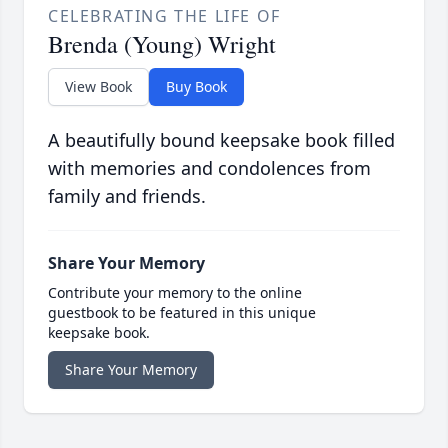
CELEBRATING THE LIFE OF
Brenda (Young) Wright
View Book
Buy Book
A beautifully bound keepsake book filled
with memories and condolences from
family and friends.
Share Your Memory
Contribute your memory to the online
guestbook to be featured in this unique
keepsake book.
Share Your Memory