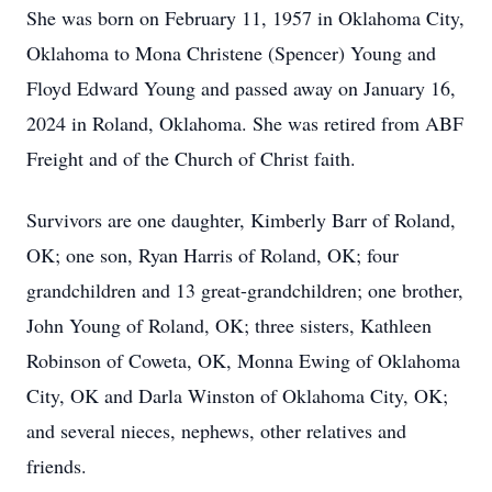
She was born on February 11, 1957 in Oklahoma City,
Oklahoma to Mona Christene (Spencer) Young and
Floyd Edward Young and passed away on January 16,
2024 in Roland, Oklahoma. She was retired from ABF
Freight and of the Church of Christ faith.
Survivors are one daughter, Kimberly Barr of Roland,
OK; one son, Ryan Harris of Roland, OK; four
grandchildren and 13 great-grandchildren; one brother,
John Young of Roland, OK; three sisters, Kathleen
Robinson of Coweta, OK, Monna Ewing of Oklahoma
City, OK and Darla Winston of Oklahoma City, OK;
and several nieces, nephews, other relatives and
friends.