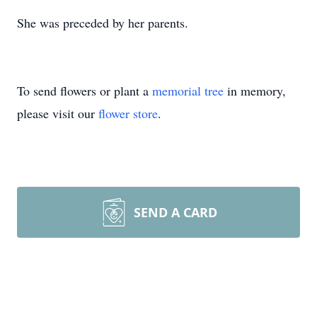
She was preceded by her parents.
To send flowers or plant a
memorial tree
in memory,
please visit our
flower store
.
SEND A CARD