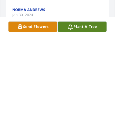
NORMA ANDREWS
Jan 30, 2024
Send Flowers
Plant A Tree
Heartfelt condolences to Brenda's family and 
friends. Sending prayers for comfort and strength 
during this trying time. I spent some really good 
times of my childhood with Brenda and remember 
her fondly. I'm sure she will be missed dearly. 
Blessings to you, Cousin Sandy
SANDRA STREVIG (YOUNG)
Jan 19, 2024
My deepest condolences to Kim, Ryan, Emily, 