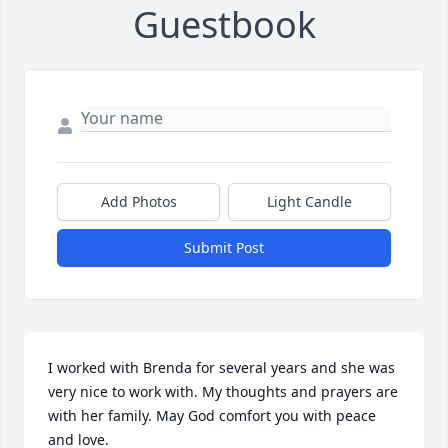
Guestbook
Add Photos
Light Candle
Submit Post
I worked with Brenda for several years and she was 
very nice to work with. My thoughts and prayers are 
with her family. May God comfort you with peace 
and love.