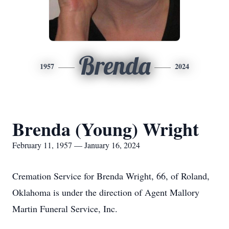
Brenda
1957
2024
Brenda (Young) Wright
February 11, 1957 — January 16, 2024
Cremation Service for Brenda Wright, 66, of Roland,
Oklahoma is under the direction of Agent Mallory
Martin Funeral Service, Inc.