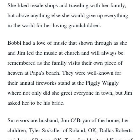
She liked resale shops and traveling with her family,
but above anything else she would give up everything
in the world for her loving grandchildren.
Bobbi had a love of music that shown through as she
and Jim led the music at church and will always be
remembered as the family visits their own piece of
heaven at Papa’s beach. They were well-known for
their annual fireworks stand at the Piggly Wiggly
where not only did she greet everyone in town, but Jim
asked her to be his bride.
Survivors are husband, Jim O’Bryan of the home; her
children, Tyler Sixkiller of Roland, OK, Dallas Roberts