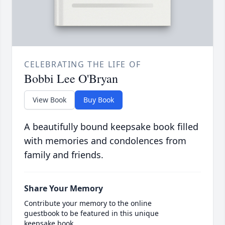
CELEBRATING THE LIFE OF
Bobbi Lee O'Bryan
View Book
Buy Book
A beautifully bound keepsake book filled
with memories and condolences from
family and friends.
Share Your Memory
Contribute your memory to the online
guestbook to be featured in this unique
keepsake book.