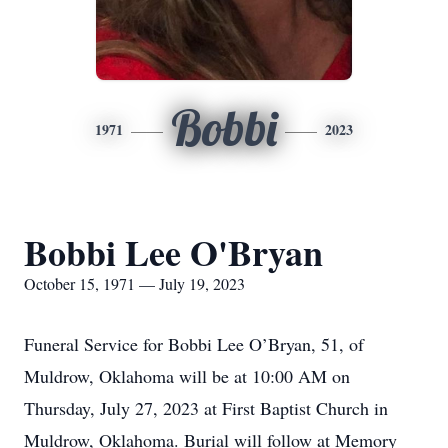
Bobbi
1971
2023
Bobbi Lee O'Bryan
October 15, 1971 — July 19, 2023
Funeral Service for Bobbi Lee O’Bryan, 51, of
Muldrow, Oklahoma will be at 10:00 AM on
Thursday, July 27, 2023 at First Baptist Church in
Muldrow, Oklahoma. Burial will follow at Memory