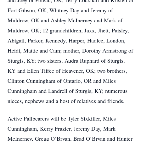
and Joey of Poteau, OK, Terry Lockhart and Kristen of
Fort Gibson, OK, Whitney Day and Jeremy of
Muldrow, OK and Ashley McInerney and Mark of
Muldrow, OK; 12 grandchildren, Jaxx, Jhett, Paisley,
Abigail, Parker, Kennedy, Harper, Hadlee, London,
Heidi, Mattie and Cam; mother, Dorothy Armstrong of
Sturgis, KY; two sisters, Audra Ruphard of Sturgis,
KY and Ellen Tiffee of Heavener, OK; two brothers,
Clinton Cunningham of Ontario, OR and Miles
Cunningham and Landrell of Sturgis, KY; numerous
nieces, nephews and a host of relatives and friends.
Active Pallbearers will be Tyler Sixkiller, Miles
Cunningham, Kerry Frazier, Jeremy Day, Mark
McInerney, Gregg O’Bryan, Brad O’Bryan and Hunter