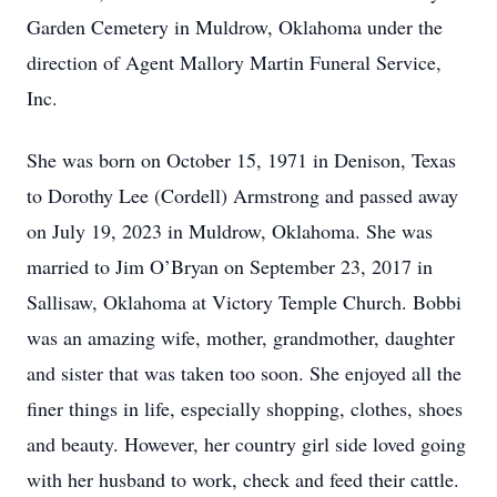
Garden Cemetery in Muldrow, Oklahoma under the
direction of Agent Mallory Martin Funeral Service,
Inc.
She was born on October 15, 1971 in Denison, Texas
to Dorothy Lee (Cordell) Armstrong and passed away
on July 19, 2023 in Muldrow, Oklahoma. She was
married to Jim O’Bryan on September 23, 2017 in
Sallisaw, Oklahoma at Victory Temple Church. Bobbi
was an amazing wife, mother, grandmother, daughter
and sister that was taken too soon. She enjoyed all the
finer things in life, especially shopping, clothes, shoes
and beauty. However, her country girl side loved going
with her husband to work, check and feed their cattle.