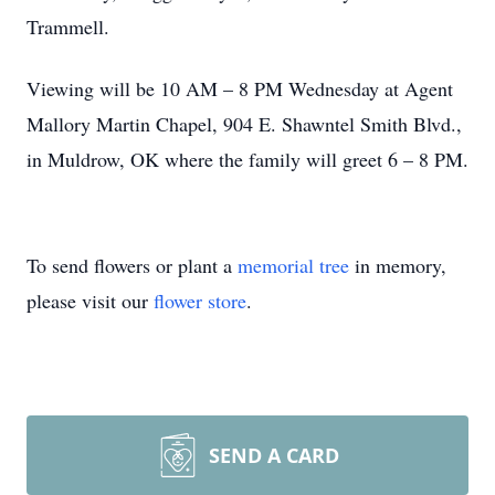
Trammell.
Viewing will be 10 AM – 8 PM Wednesday at Agent
Mallory Martin Chapel, 904 E. Shawntel Smith Blvd.,
in Muldrow, OK where the family will greet 6 – 8 PM.
To send flowers or plant a
memorial tree
in memory,
please visit our
flower store
.
SEND A CARD