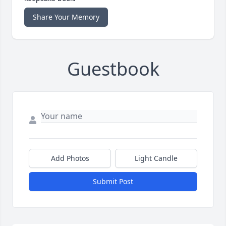
Share Your Memory
Guestbook
Add Photos
Light Candle
Submit Post