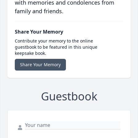
with memories and condolences from
family and friends.
Share Your Memory
Contribute your memory to the online
guestbook to be featured in this unique
keepsake book.
Share Your Memory
Guestbook