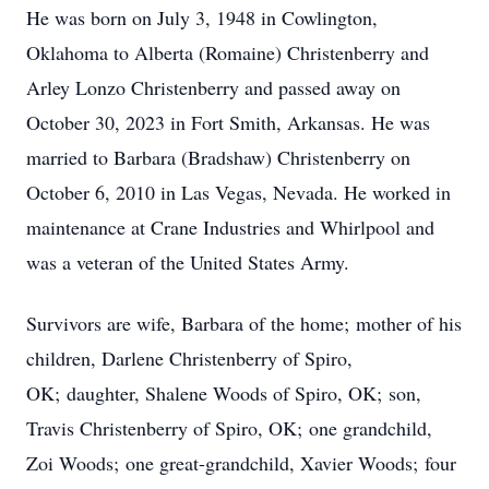
He was born on July 3, 1948 in Cowlington,
Oklahoma to Alberta (Romaine) Christenberry and
Arley Lonzo Christenberry and passed away on
October 30, 2023 in Fort Smith, Arkansas. He was
married to Barbara (Bradshaw) Christenberry on
October 6, 2010 in Las Vegas, Nevada. He worked in
maintenance at Crane Industries and Whirlpool and
was a veteran of the United States Army.
Survivors are wife, Barbara of the home; mother of his
children, Darlene Christenberry of Spiro,
OK; daughter, Shalene Woods of Spiro, OK; son,
Travis Christenberry of Spiro, OK; one grandchild,
Zoi Woods; one great-grandchild, Xavier Woods; four