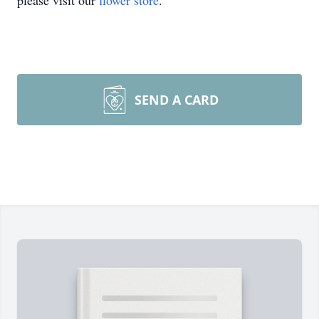
please visit our
flower store
.
SEND A CARD