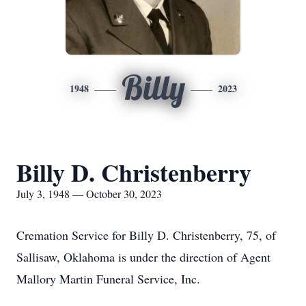
Billy
1948
2023
Billy D. Christenberry
July 3, 1948 — October 30, 2023
Cremation Service for Billy D. Christenberry, 75, of
Sallisaw, Oklahoma is under the direction of Agent
Mallory Martin Funeral Service, Inc.