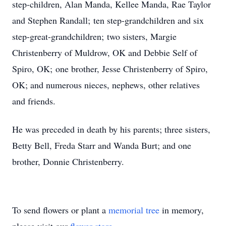
step-children, Alan Manda, Kellee Manda, Rae Taylor
and Stephen Randall; ten step-grandchildren and six
step-great-grandchildren; two sisters, Margie
Christenberry of Muldrow, OK and Debbie Self of
Spiro, OK; one brother, Jesse Christenberry of Spiro,
OK; and numerous nieces, nephews, other relatives
and friends.
He was preceded in death by his parents; three sisters,
Betty Bell, Freda Starr and Wanda Burt; and one
brother, Donnie Christenberry.
To send flowers or plant a
memorial tree
in memory,