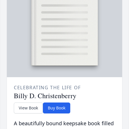
CELEBRATING THE LIFE OF
Billy D. Christenberry
View Book
Buy Book
A beautifully bound keepsake book filled