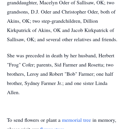
granddaughter, Macelyn Oder of Sallisaw, OK; two
grandsons, D.J. Oder and Christopher Oder, both of
Akins, OK; two step-grandchildren, Dillion
Kirkpatrick of Akins, OK and Jacob Kirkpatrick of
Sallisaw, OK; and several other relatives and friends.
She was preceded in death by her husband, Herbert
"Frog" Cofer; parents, Sid Farmer and Rosetta; two
brothers, Leroy and Robert "Bob" Farmer; one half
brother, Sydney Farmer Jr.; and one sister Linda
Allen.
To send flowers or plant a
memorial tree
in memory,