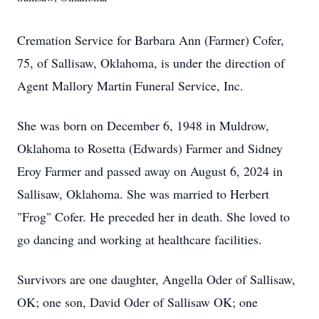
Cremation Service for Barbara Ann (Farmer) Cofer,
75, of Sallisaw, Oklahoma, is under the direction of
Agent Mallory Martin Funeral Service, Inc.
She was born on December 6, 1948 in Muldrow,
Oklahoma to Rosetta (Edwards) Farmer and Sidney
Eroy Farmer and passed away on August 6, 2024 in
Sallisaw, Oklahoma. She was married to Herbert
"Frog" Cofer. He preceded her in death. She loved to
go dancing and working at healthcare facilities.
Survivors are one daughter, Angella Oder of Sallisaw,
OK; one son, David Oder of Sallisaw OK; one