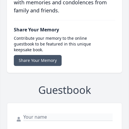
with memories and condolences from
family and friends.
Share Your Memory
Contribute your memory to the online
guestbook to be featured in this unique
keepsake book.
Share Your Memory
Guestbook