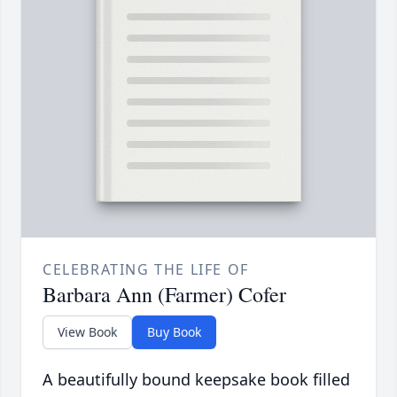
CELEBRATING THE LIFE OF
Barbara Ann (Farmer) Cofer
View Book
Buy Book
A beautifully bound keepsake book filled