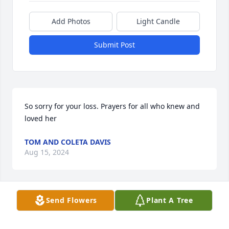
Add Photos
Light Candle
Submit Post
So sorry for your loss. Prayers for all who knew and 
loved her
TOM AND COLETA DAVIS
Aug 15, 2024
Send Flowers
Plant A Tree
I’m so sorry for your lose. She was a special lady to 
me.