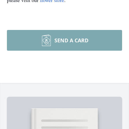
please visit our
flower store
.
SEND A CARD