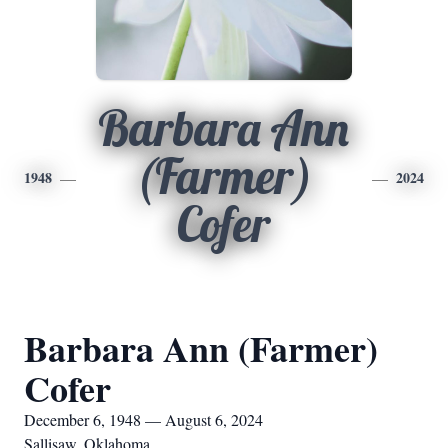
Barbara Ann
(Farmer)
1948
2024
Cofer
Barbara Ann (Farmer)
Cofer
December 6, 1948 — August 6, 2024
Sallisaw, Oklahoma