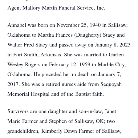
Agent Mallory Martin Funeral Service, Inc.
Annabel was born on November 25, 1940 in Sallisaw,
Oklahoma to Martha Frances (Daugherty) Stacy and
Walter Fred Stacy and passed away on January 8, 2023
in Fort Smith, Arkansas. She was married to Garlen
Wesley Rogers on February 12, 1959 in Marble City,
Oklahoma. He preceded her in death on January 7,
2017. She was a retired nurses aide from Sequoyah
Memorial Hospital and of the Baptist faith.
Survivors are one daughter and son-in-law, Janet
Marie Farmer and Stephen of Sallisaw, OK; two
grandchildren, Kimberly Dawn Farmer of Sallisaw,