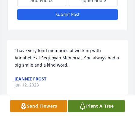
Add Photos
Light Candle
Submit Post
I have very fond memories of working with 
Annabelle at Sequoyah Memorial. She always had a 
big smile and a kind word.
JEANNIE FROST
Jan 12, 2023
Send Flowers
Plant A Tree
Visits: 16
This site is protected by reCAPTCHA and the
Google
Privacy Policy
and
Terms of Service
apply.