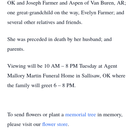
OK and Joseph Farmer and Aspen of Van Buren, AR;
one great-grandchild on the way, Evelyn Farmer; and
several other relatives and friends.
She was preceded in death by her husband; and
parents.
Viewing will be 10 AM – 8 PM Tuesday at Agent
Mallory Martin Funeral Home in Sallisaw, OK where
the family will greet 6 – 8 PM.
To send flowers or plant a
memorial tree
in memory,
please visit our
flower store
.