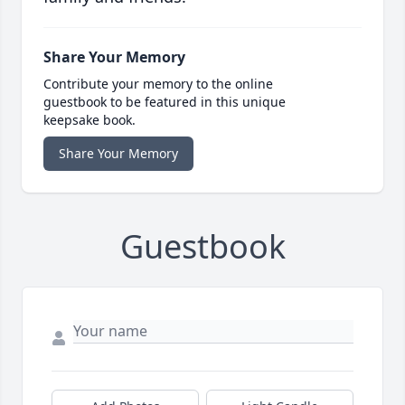
Share Your Memory
Contribute your memory to the online
guestbook to be featured in this unique
keepsake book.
Share Your Memory
Guestbook