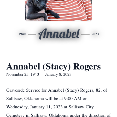
Annabel
1940
2023
Annabel (Stacy) Rogers
November 25, 1940 — January 8, 2023
Graveside Service for Annabel (Stacy) Rogers, 82, of
Sallisaw, Oklahoma will be at 9:00 AM on
Wednesday, January 11, 2023 at Sallisaw City
Cemetery in Sallisaw, Oklahoma under the direction of