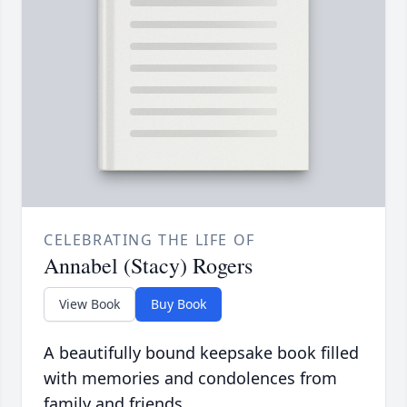
CELEBRATING THE LIFE OF
Annabel (Stacy) Rogers
View Book
Buy Book
A beautifully bound keepsake book filled
with memories and condolences from
family and friends.