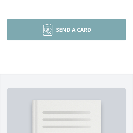
SEND A CARD