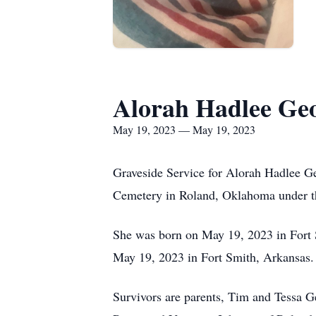
Alorah Hadlee Ge
May 19, 2023 — May 19, 2023
Graveside Service for Alorah Hadlee G
Cemetery in Roland, Oklahoma under th
She was born on May 19, 2023 in Fort
May 19, 2023 in Fort Smith, Arkansas.
Survivors are parents, Tim and Tessa 