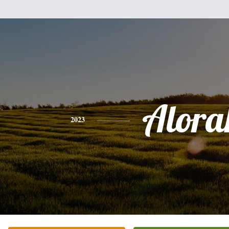
Alora
2023