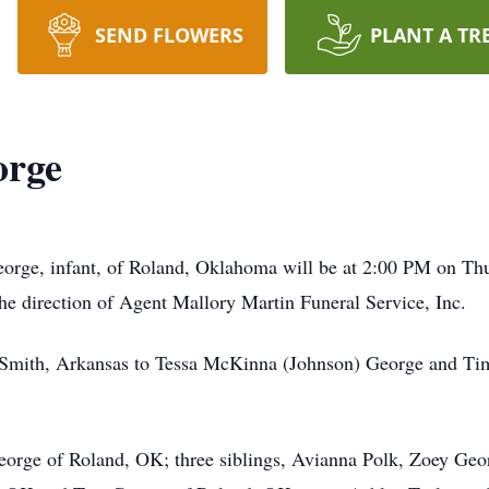
SEND FLOWERS
PLANT A TR
orge
eorge, infant, of Roland, Oklahoma will be at 2:00 PM on Th
e direction of Agent Mallory Martin Funeral Service, Inc.
 Smith, Arkansas to Tessa McKinna (Johnson) George and T
George of Roland, OK; three siblings, Avianna Polk, Zoey Ge