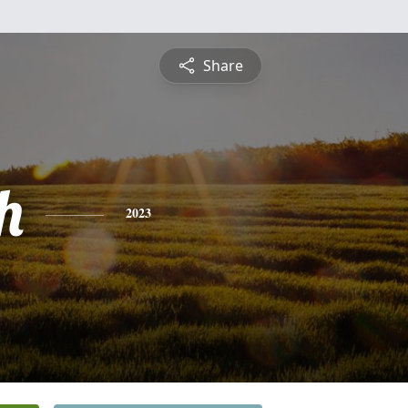
Share
h
2023