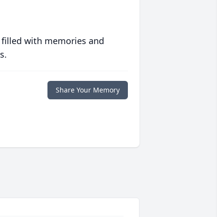
 filled with memories and
s.
Share Your Memory