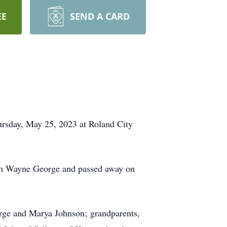
EE
SEND A CARD
ursday, May 25, 2023 at Roland City
im Wayne George and passed away on
orge and Marya Johnson; grandparents,