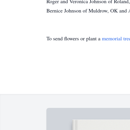
Roger and Veronica Johnson of Roland
Bernice Johnson of Muldrow, OK and An
To send flowers or plant a
memorial tre