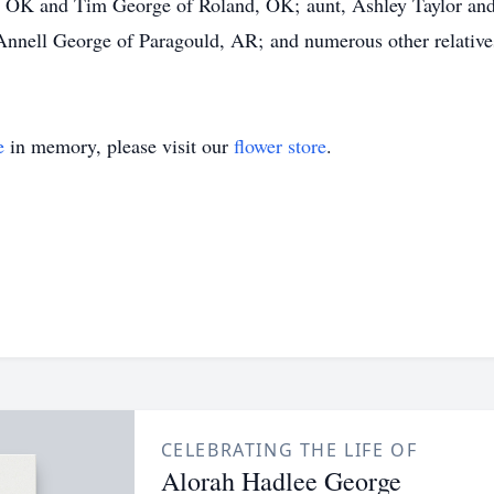
, OK and Tim George of Roland, OK; aunt, Ashley Taylor and
nell George of Paragould, AR; and numerous other relative
e
in memory, please visit our
flower store
.
CELEBRATING THE LIFE OF
Alorah Hadlee George