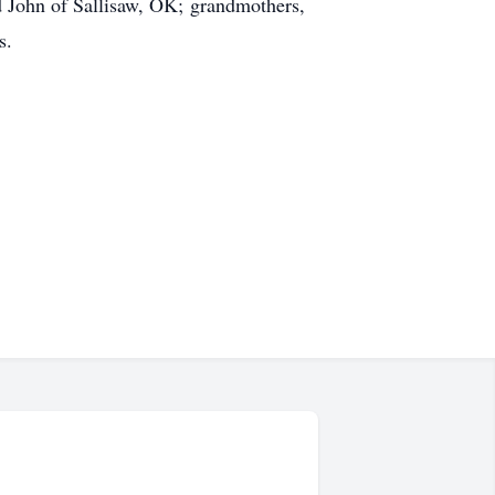
 John of Sallisaw, OK; grandmothers,
s.