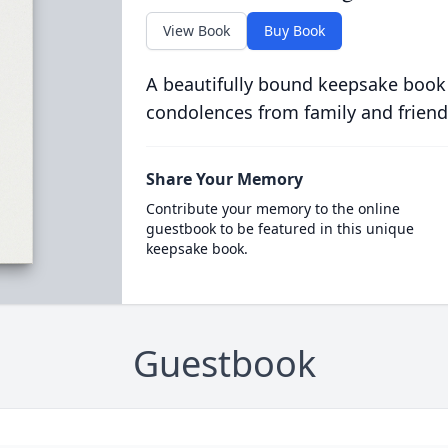
View Book
Buy Book
A beautifully bound keepsake book
condolences from family and friend
Share Your Memory
Contribute your memory to the online
guestbook to be featured in this unique
keepsake book.
Guestbook