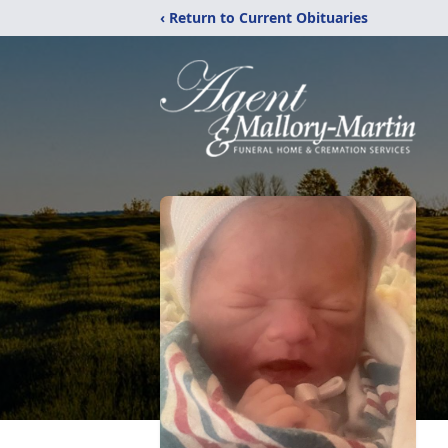
‹ Return to Current Obituaries