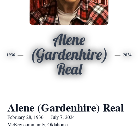
Alene
(Gardenhire)
1936
2024
Real
Alene (Gardenhire) Real
February 28, 1936 — July 7, 2024
McKey community, Oklahoma