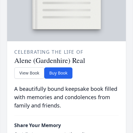
CELEBRATING THE LIFE OF
Alene (Gardenhire) Real
View Book
Buy Book
A beautifully bound keepsake book filled
with memories and condolences from
family and friends.
Share Your Memory