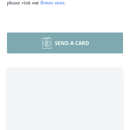
please visit our
flower store
.
SEND A CARD