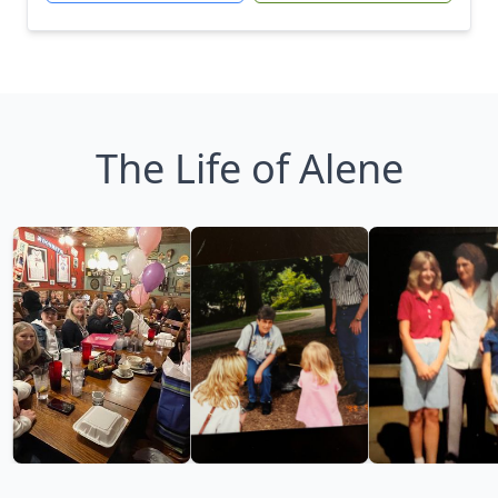
The Life of Alene