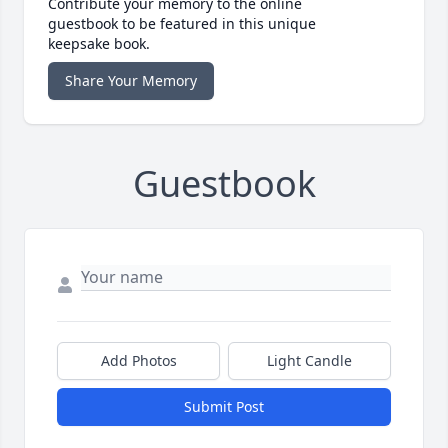
Contribute your memory to the online
guestbook to be featured in this unique
keepsake book.
Share Your Memory
Guestbook
Add Photos
Light Candle
Submit Post