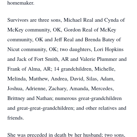
homemaker.
Survivors are three sons, Michael Real and Cynda of
McKey community, OK, Gordon Real of McKey
community, OK and Jeff Real and Brenda Batey of
Nicut community, OK; two daughters, Lori Hopkins
and Jack of Fort Smith, AR and Valerie Plummer and
Frank of Alma, AR; 14 grandchildren, Michelle,
Melinda, Matthew, Andrea, David, Silas, Adam,
Joshua, Adrienne, Zachary, Amanda, Mercedes,
Brittney and Nathan; numerous great-grandchildren
and great-great-grandchildren; and other relatives and
friends.
She was preceded in death by her husband; two sons,