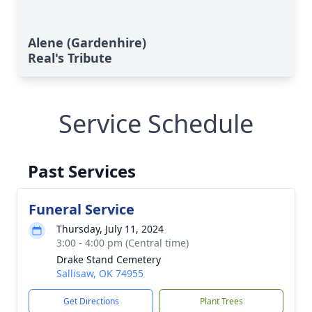
Alene (Gardenhire)
Real's Tribute
Service Schedule
Past Services
Funeral Service
Thursday, July 11, 2024
3:00 - 4:00 pm (Central time)
Drake Stand Cemetery
Sallisaw, OK 74955
Get Directions
Plant Trees