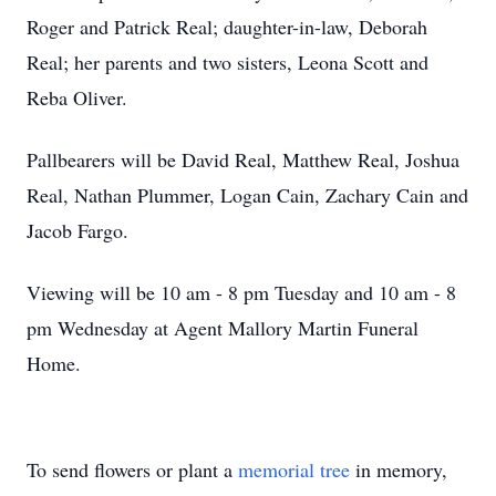
Roger and Patrick Real; daughter-in-law, Deborah
Real; her parents and two sisters, Leona Scott and
Reba Oliver.
Pallbearers will be David Real, Matthew Real, Joshua
Real, Nathan Plummer, Logan Cain, Zachary Cain and
Jacob Fargo.
Viewing will be 10 am - 8 pm Tuesday and 10 am - 8
pm Wednesday at Agent Mallory Martin Funeral
Home.
To send flowers or plant a
memorial tree
in memory,