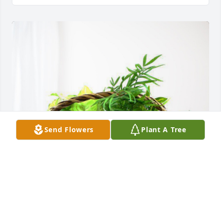
Send Flowers
Plant A Tree
Love, Britt & Chandra Shores has purchased 
Blooming Sympathy Garden for Alene Real