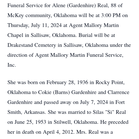
Funeral Service for Alene (Gardenhire) Real, 88 of
McKey community, Oklahoma will be at 3:00 PM on
Thursday, July 11, 2024 at Agent Mallory Martin
Chapel in Sallisaw, Oklahoma. Burial will be at
Drakestand Cemetery in Sallisaw, Oklahoma under the
direction of Agent Mallory Martin Funeral Service,
Inc.
She was born on February 28, 1936 in Rocky Point,
Oklahoma to Cokie (Barns) Gardenhire and Clarrence
Gardenhire and passed away on July 7, 2024 in Fort
Smith, Arkansas. She was married to Silas "Si" Real
on June 25, 1953 in Stilwell, Oklahoma. He preceded
her in death on April 4, 2012. Mrs. Real was a