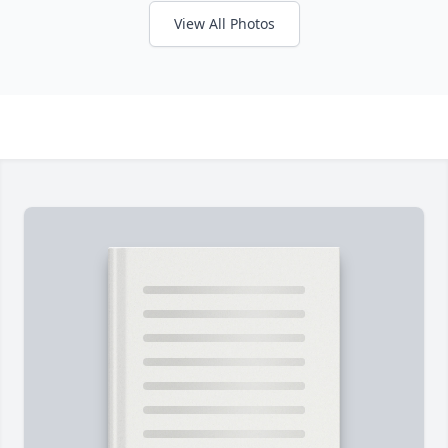
View All Photos