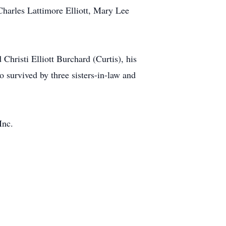
 Charles Lattimore Elliott, Mary Lee
 Christi Elliott Burchard (Curtis), his
 survived by three sisters-in-law and
Inc.