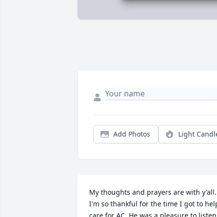
Add Photos
Light Candl
My thoughts and prayers are with y'all. 
I'm so thankful for the time I got to help
care for AC. He was a pleasure to listen 