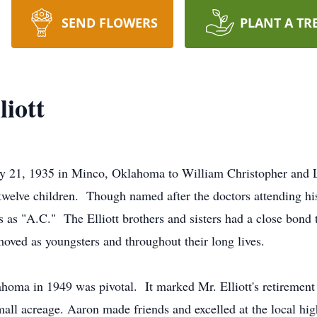
SEND FLOWERS
PLANT A TR
iott
ay 21, 1935 in Minco, Oklahoma to William Christopher and 
 twelve children. Though named after the doctors attending his
as "A.C." The Elliott brothers and sisters had a close bond 
oved as youngsters and throughout their long lives.
ahoma in 1949 was pivotal. It marked Mr. Elliott's retirement
mall acreage. Aaron made friends and excelled at the local hig