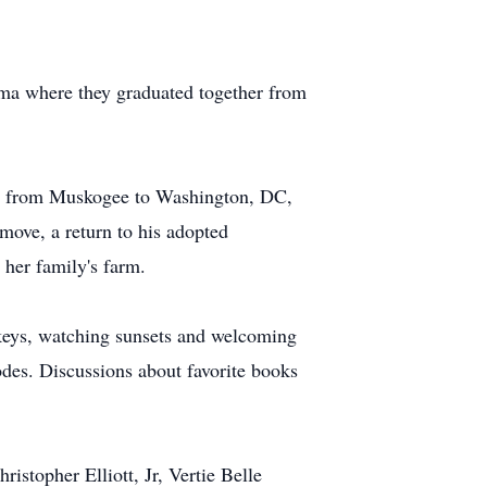
oma where they graduated together from
led from Muskogee to Washington, DC,
ove, a return to his adopted
 her family's farm.
urkeys, watching sunsets and welcoming
odes. Discussions about favorite books
istopher Elliott, Jr, Vertie Belle