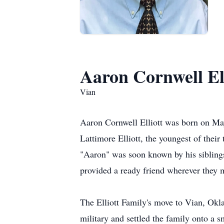
Aaron Cornwell Ell
Vian
Aaron Cornwell Elliott was born on M
Lattimore Elliott, the youngest of their
"Aaron" was soon known by his siblings 
provided a ready friend wherever they m
The Elliott Family's move to Vian, Okl
military and settled the family onto a s