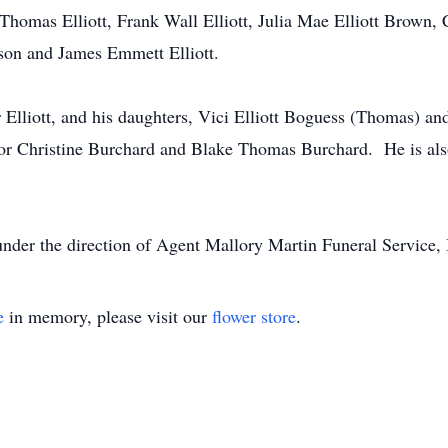
 Thomas Elliott, Frank Wall Elliott, Julia Mae Elliott Brown,
rson and James Emmett Elliott.
r Elliott, and his daughters, Vici Elliott Boguess (Thomas) and
lor Christine Burchard and Blake Thomas Burchard. He is also
under the direction of Agent Mallory Martin Funeral Service, 
e
in memory, please visit our
flower store
.