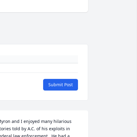
Submit Post
yron and I enjoyed many hilarious 
tories told by A.C. of his exploits in 
ederal law enforcement.  He had a 