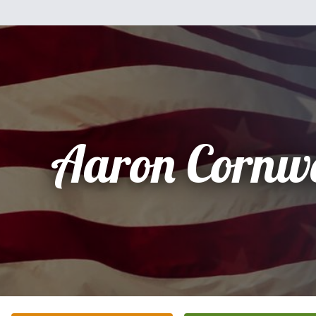
Aaron Cornwel