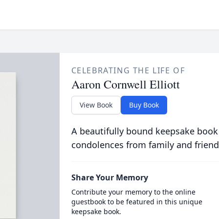
CELEBRATING THE LIFE OF
Aaron Cornwell Elliott
View Book
Buy Book
A beautifully bound keepsake book
condolences from family and friend
Share Your Memory
Contribute your memory to the online
guestbook to be featured in this unique
keepsake book.