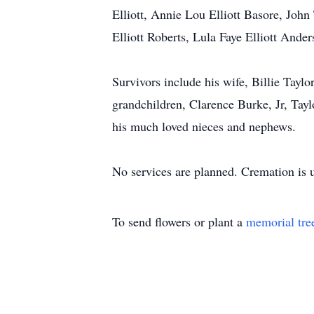
Elliott, Annie Lou Elliott Basore, John
Elliott Roberts, Lula Faye Elliott Ande
Survivors include his wife, Billie Taylo
grandchildren, Clarence Burke, Jr, Tay
his much loved nieces and nephews.
No services are planned. Cremation is 
To send flowers or plant a
memorial tre