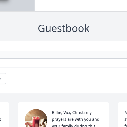
Guestbook
e
Billie, Vici, Christi my 
M
 
prayers are with you and 
s
your family during this 
f