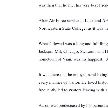
was then that he met his very best friend
After Air Force service at Lackland A
Northeastern State College, as it was 
What followed was a long and fulfilli
Jackson, MS, Chicago, St. Louis and Ho
hometown of Vian, was his happiest. Aa
It was there that he enjoyed rural livi
every manner of visitor. He loved histo
frequently led to visitors leaving with 
Aaron was predeceased by his parents an