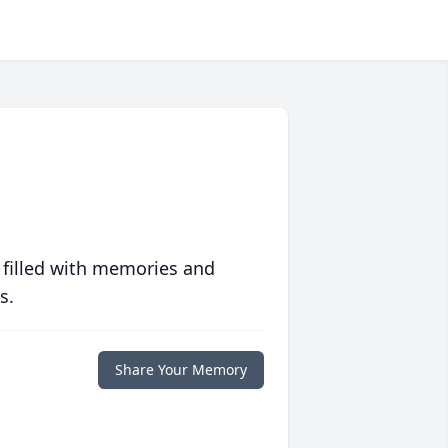
 filled with memories and
s.
Share Your Memory