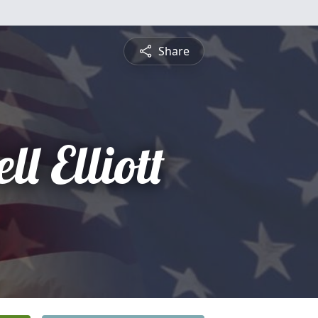
Share
l Elliott