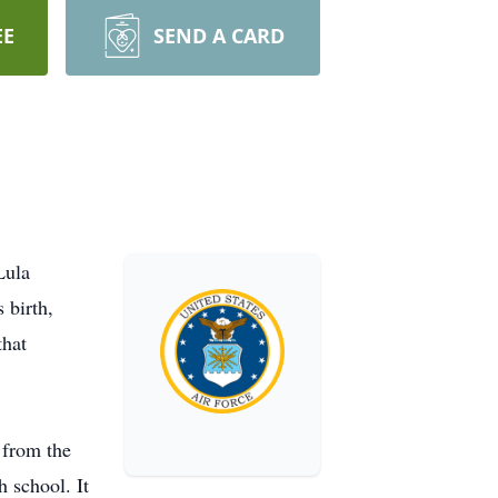
EE
SEND A CARD
Lula
 birth,
that
 from the
h school. It