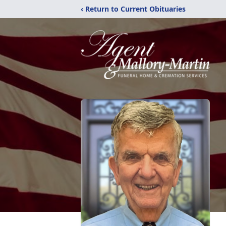
‹ Return to Current Obituaries