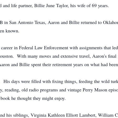
 and life partner, Billie June Taylor, his wife of 69 years.
FB in San Antonio Texas, Aaron and Billie returned to Oklah
then known.
ng career in Federal Law Enforcement with assignments that 
uston. With many moves and extensive travel, Aaron's final m
ron and Billie spent their retirement years on what had been
ng. His days were filled with fixing things, feeding the wild t
ry, reading, old radio programs and vintage Perry Mason epis
a book he thought they might enjoy.
d his siblings, Virginia Kathleen Elliott Lambert, William Chr